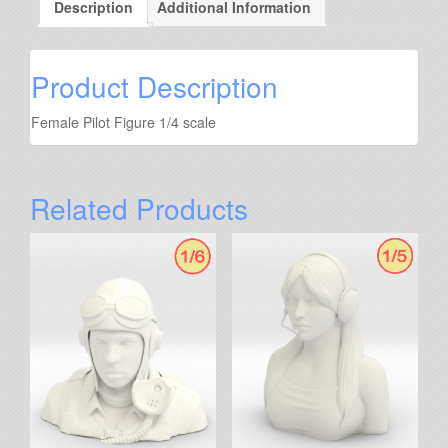
Description
Additional Information
Product Description
Female Pilot Figure 1/4 scale
Related Products