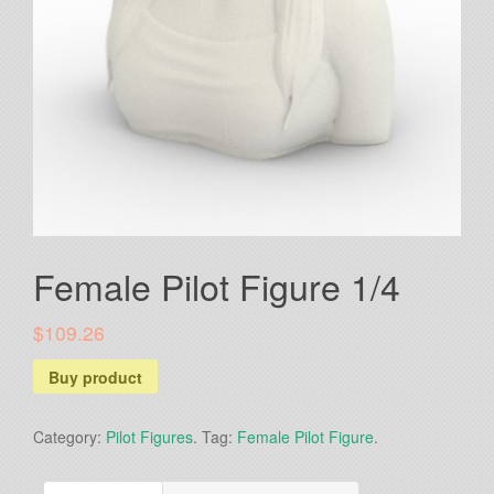
Female Pilot Figure 1/4
$109.26
Buy product
Category:
Pilot Figures
.
Tag:
Female Pilot Figure
.