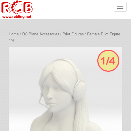
T
o
g
g
Home
/
RC Plane Accessories
/
Pilot Figures
/ Female Pilot Figure
l
1/4
e
n
a
v
i
g
a
t
i
o
n