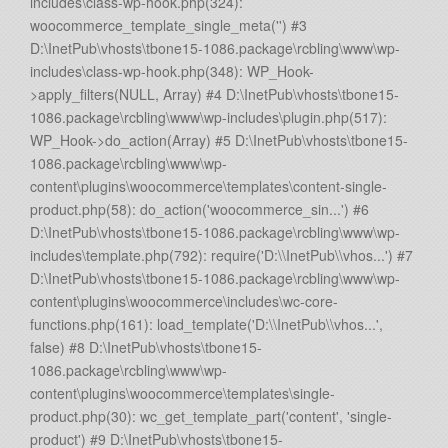
includes\class-wp-hook.php(324):
woocommerce_template_single_meta('') #3
D:\InetPub\vhosts\tbone15-1086.package\rcbling\www\wp-
includes\class-wp-hook.php(348): WP_Hook-
>apply_filters(NULL, Array) #4 D:\InetPub\vhosts\tbone15-
1086.package\rcbling\www\wp-includes\plugin.php(517):
WP_Hook->do_action(Array) #5 D:\InetPub\vhosts\tbone15-
1086.package\rcbling\www\wp-
content\plugins\woocommerce\templates\content-single-
product.php(58): do_action('woocommerce_sin...') #6
D:\InetPub\vhosts\tbone15-1086.package\rcbling\www\wp-
includes\template.php(792): require('D:\\InetPub\\vhos...') #7
D:\InetPub\vhosts\tbone15-1086.package\rcbling\www\wp-
content\plugins\woocommerce\includes\wc-core-
functions.php(161): load_template('D:\\InetPub\\vhos...',
false) #8 D:\InetPub\vhosts\tbone15-
1086.package\rcbling\www\wp-
content\plugins\woocommerce\templates\single-
product.php(30): wc_get_template_part('content', 'single-
product') #9 D:\InetPub\vhosts\tbone15-