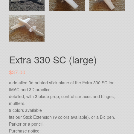
Extra 330 SC (large)
$37.00
a detailed 3d printed stick plane of the Extra 330 SC for
IMAC and 3D practice.
detailed, with 3 blade prop, control surfaces and hinges,
mufflers.
9 colors available
fits our Stick Extension (9 colors available), or a Bic pen,
Parker or a pencil.
Purchase notice: