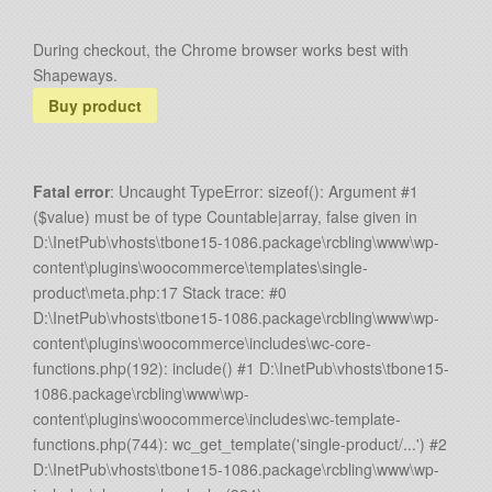
During checkout, the Chrome browser works best with
Shapeways.
Buy product
Fatal error
: Uncaught TypeError: sizeof(): Argument #1
($value) must be of type Countable|array, false given in
D:\InetPub\vhosts\tbone15-1086.package\rcbling\www\wp-
content\plugins\woocommerce\templates\single-
product\meta.php:17 Stack trace: #0
D:\InetPub\vhosts\tbone15-1086.package\rcbling\www\wp-
content\plugins\woocommerce\includes\wc-core-
functions.php(192): include() #1 D:\InetPub\vhosts\tbone15-
1086.package\rcbling\www\wp-
content\plugins\woocommerce\includes\wc-template-
functions.php(744): wc_get_template('single-product/...') #2
D:\InetPub\vhosts\tbone15-1086.package\rcbling\www\wp-