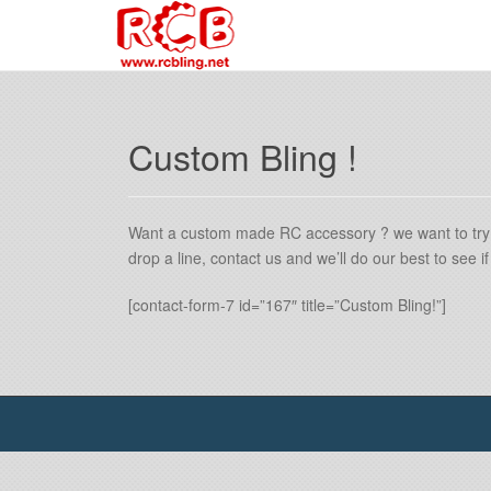
Custom Bling !
Want a custom made RC accessory ? we want to try
drop a line, contact us and we’ll do our best to see 
[contact-form-7 id=”167″ title=”Custom Bling!”]