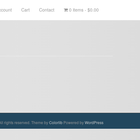
ccount
Cart
Contact
0 items -
$0.00
ll rights reserved. Theme by
Colorlib
Powered by
WordPress