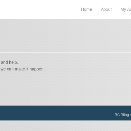
Home
About
My A
 and help.
if we can make it happen.
RC Bling
A